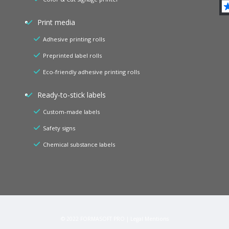
Print media
Adhesive printing rolls
Preprinted label rolls
Eco-friendly adhesive printing rolls
Ready-to-stick labels
Custom-made labels
Safety signs
Chemical substance labels
© 2022
FORMASOFT PRO
|
Legal Mentions