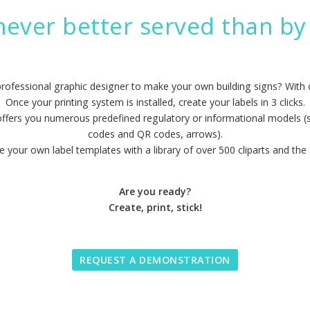
never better served than by 
professional graphic designer to make your own building signs? With
Once your printing system is installed, create your labels in 3 clicks.
offers you numerous predefined regulatory or informational models (sa
codes and QR codes, arrows).
 your own label templates with a library of over 500 cliparts and the 
Are you ready?
Create, print, stick!
REQUEST A DEMONSTRATION