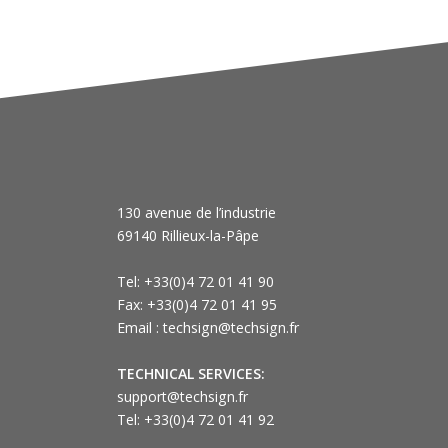
130 avenue de l’industrie
69140 Rillieux-la-Pâpe
Tel: +33(0)4 72 01 41 90
Fax: +33(0)4 72 01 41 95
Email : techsign@techsign.fr
TECHNICAL SERVICES:
support@techsign.fr
Tel: +33(0)4 72 01 41 92