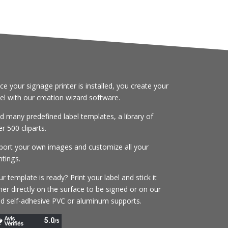
ce your signage printer is installed, you create your
bel with our creation wizard software.
nd many predefined label templates, a library of
r 500 cliparts.
port your own images and customize all your
ntings.
r template is ready? Print your label and stick it
her directly on the surface to be signed or on our
gid self-adhesive PVC or aluminum supports.