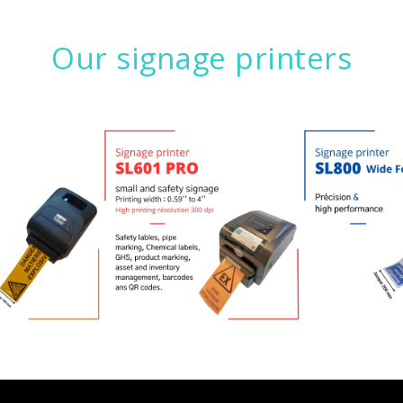
Our signage printers