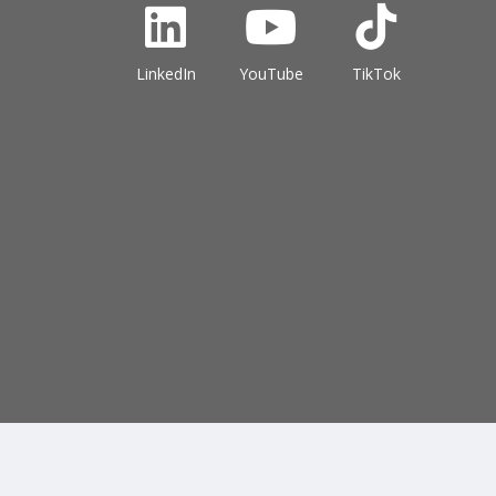
LinkedIn
YouTube
TikTok