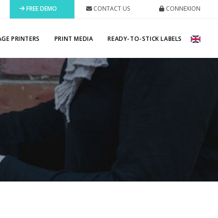
FREE DEMO
CONTACT US
CONNEXION
AGE PRINTERS
PRINT MEDIA
READY-TO-STICK LABELS