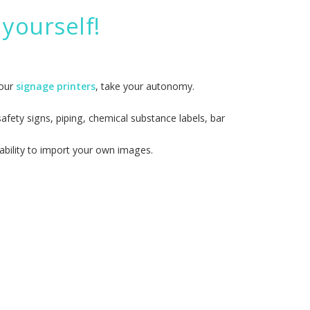
yourself!
 our
signage printers
, take your autonomy.
fety signs, piping, chemical substance labels, bar
ability to import your own images.