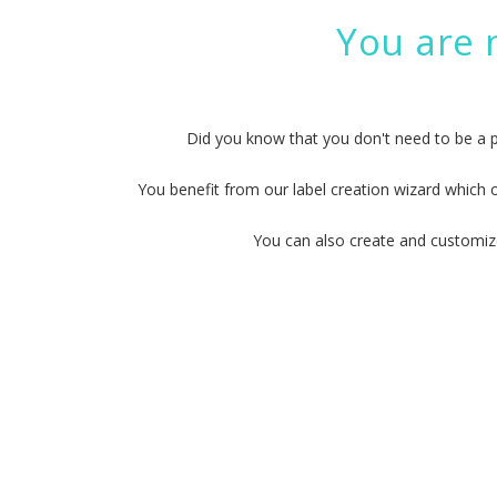
You are 
Did you know that you don't need to be a 
You benefit from our label creation wizard which 
You can also create and customize