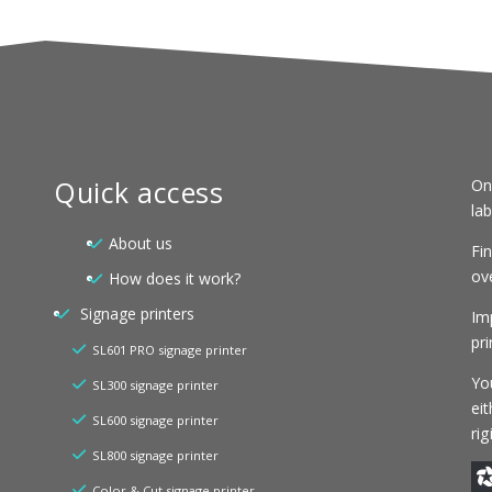
Quick access
On
la
About us
Fi
ove
How does it work?
Signage printers
Im
pri
SL601 PRO signage printer
You
SL300 signage printer
eit
SL600 signage printer
ri
SL800 signage printer
Color & Cut signage printer