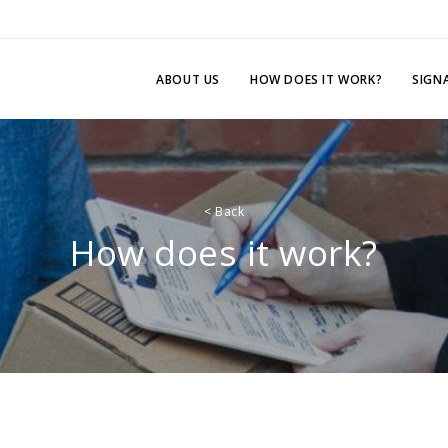
ABOUT US
HOW DOES IT WORK?
SIGN
<
Back
How does it work?